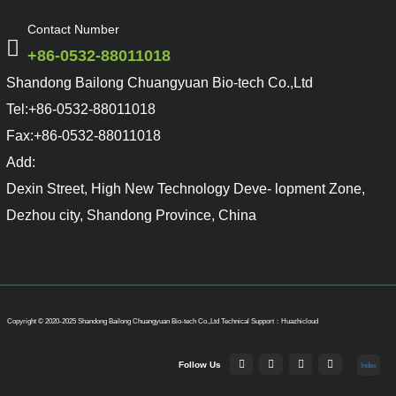
Contact Number
+86-0532-88011018
Shandong Bailong Chuangyuan Bio-tech Co.,Ltd
Tel:
+86-0532-88011018
Fax:
+86-0532-88011018
Add:
Dexin Street, High New Technology Deve- lopment Zone,
Dezhou city, Shandong Province, China
Copyright © 2020-2025 Shandong Bailong Chuangyuan Bio-tech Co.,Ltd
Technical Support：Huazhicloud
Follow Us
Index