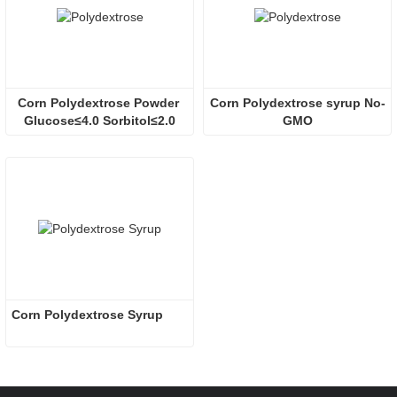
Corn Polydextrose Powder 
Corn Polydextrose syrup No-
Glucose≤4.0 Sorbitol≤2.0
GMO
Corn Polydextrose Syrup