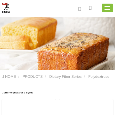
HOME
PRODUCTS
Dietary Fiber Series
Polydextrose
Syrup
Corn Polydextrose Syrup
Corn Polydextrose Syrup