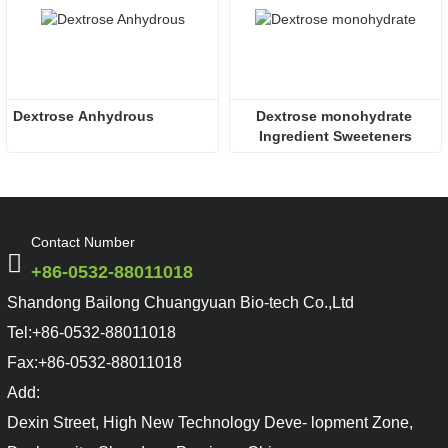
Dextrose Anhydrous
Dextrose monohydrate 
Ingredient Sweeteners
Contact Number
+86-0532-88011018
Shandong Bailong Chuangyuan Bio-tech Co.,Ltd
Tel:
+86-0532-88011018
Fax:
+86-0532-88011018
Add:
Dexin Street, High New Technology Deve- lopment Zone,