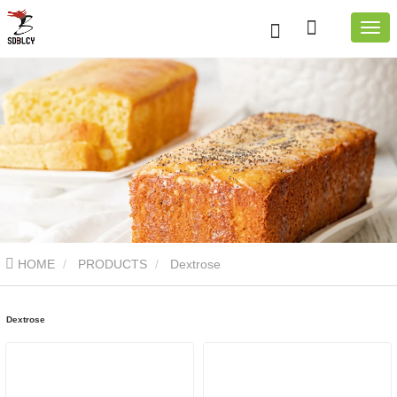
HOME
PRODUCTS
Dextrose
Dextrose