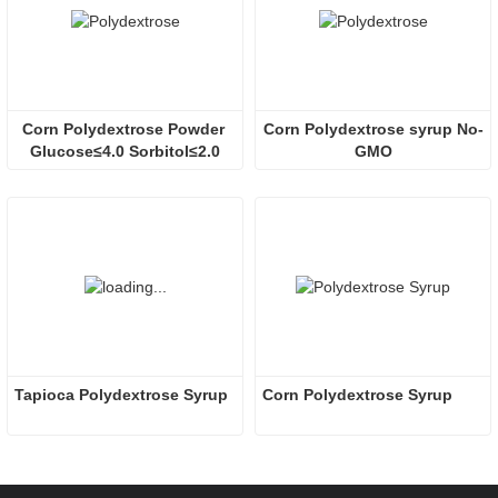
Corn Polydextrose Powder 
Corn Polydextrose syrup No-
Glucose≤4.0 Sorbitol≤2.0
GMO
Tapioca Polydextrose Syrup
Corn Polydextrose Syrup