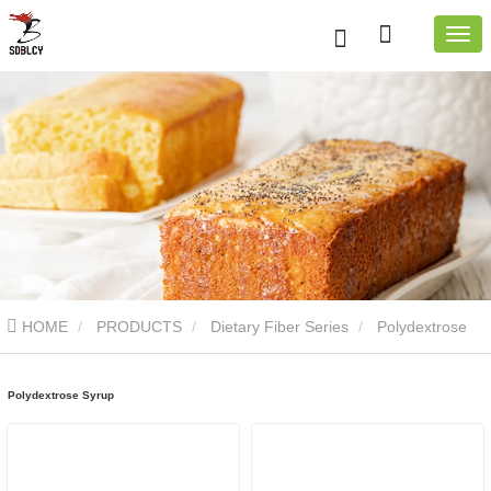
HOME
PRODUCTS
Dietary Fiber Series
Polydextrose
Syrup
Polydextrose Syrup