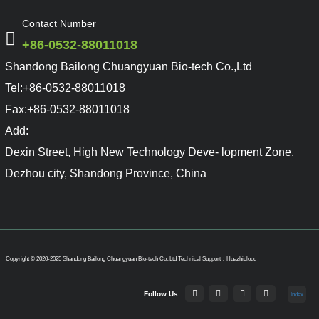
Contact Number
+86-0532-88011018
Shandong Bailong Chuangyuan Bio-tech Co.,Ltd
Tel:
+86-0532-88011018
Fax:
+86-0532-88011018
Add:
Dexin Street, High New Technology Deve- lopment Zone,
Dezhou city, Shandong Province, China
Copyright © 2020-2025 Shandong Bailong Chuangyuan Bio-tech Co.,Ltd
Technical Support：Huazhicloud
Follow Us
Index