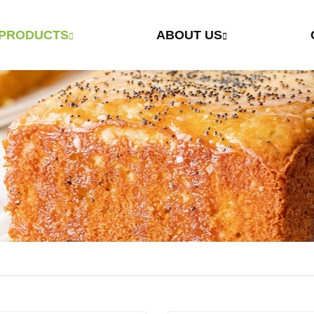
PRODUCTS
ABOUT US