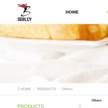
HOME
HOME
PRODUCTS
Others
Others
PRODUCTS