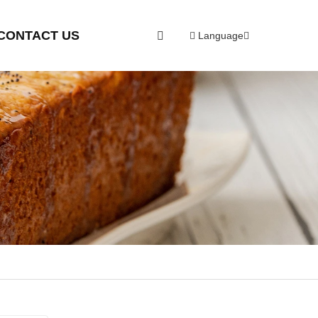
CONTACT US
Language