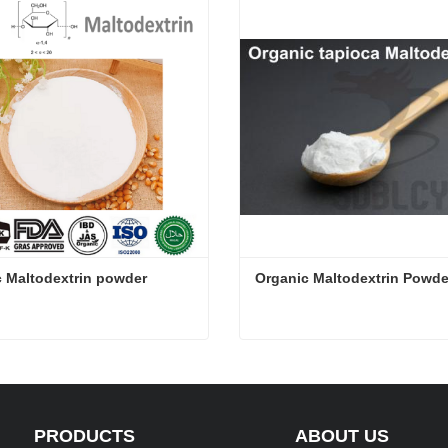
 Maltodextrin powder
Organic Maltodextrin Powde
 Maltodextrin powder
Organic Maltodextrin Powd
ct Now
Contact Now
PRODUCTS
ABOUT US