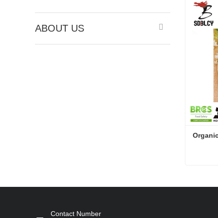
ABOUT US
Organic
Organic
Conta
Contact Number