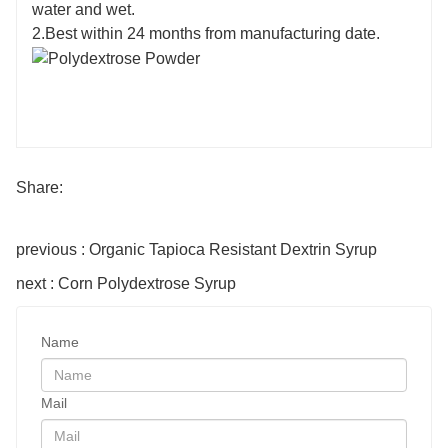
water and wet.
2.Best within 24 months from manufacturing date.
Share:
previous : Organic Tapioca Resistant Dextrin Syrup
next : Corn Polydextrose Syrup
Name
Mail