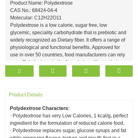
Product Name: Polydextrose
CAS No.: 68424-04-4
Molecular: C12H22O11
Polydextrose
is a low calorie, sugar free, low
glycemic, speciality carbohydrate that is prebiotic and
widely recognized as Dietary fiber. It offers a range of
physiological and functional benefits. Approved for
use in over 50 countries, food manufacturers can rely
upon Polydextrose in the formulation of low calorie,
sugar free, reduced sugar, low fat foods and
beverages.
Polydextrose can also lower glycemic response while
adding fiber to all kinds of processed foods.
Product Details
Polydextrose is a multi-functional ingredient with a
wide variety of applications, including baked goods,
Polydextrose Characters:
dairy
· Polydextrose has very Low Calories, 1 kcal/g, perfect
Products
,
nutrition bars, cereals, beverages,
ingredient for the formulation of reduced calorie food.
confections, chocolate, yoghurt, salad dressings,
· Polydextrose replaces sugar, glucose syrups and fat
among many
others
. Polydextrose is a polysaccharide
while improving flavour, texture and mouth-feel in a