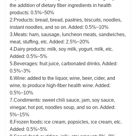
the addition of dietary fiber ingredients in health
products: 0.5%~50%
2.Products: bread, bread, pastries, biscuits, noodles,
instant noodles, and so on. Added: 0.5%~10%
3.Meats: ham, sausage, luncheon meats, sandwiches,
meat, stuffing, etc. Added: 2.5%~20%
4.Dairy products: milk, soy milk, yogurt, milk, etc.
Added: 0.5%~5%
5.Beverages: fruit juice, carbonated drinks. Added:
0.5%~3%
6.Wine: added to the liquor, wine, beer, cider, and
wine, to produce high-fiber health wine. Added:
0.5%~10%
7.Condiments: sweet chili sauce, jam, soy sauce,
vinegar, hot pot, noodles soup, and so on. Added:
5%~15%
8.Frozen foods: ice cream, popsicles, ice cream, etc.
Added: 0.5%~5%