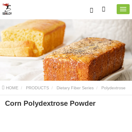
HOME
PRODUCTS
Dietary Fiber Series
Polydextrose
Corn Polydextrose Powder
Powder
Corn Polydextrose Powder
Corn Polydextrose
Powder