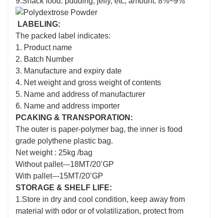
9.Snack food: pudding, jelly, etc; amount: 8%~9%
LABELING:
The packed label indicates:
1. Product name
2. Batch Number
3. Manufacture and expiry date
4. Net weight and gross weight of contents
5. Name and address of manufacturer
6. Name and address importer
PCAKING & TRANSPORATION:
The outer is paper-polymer bag, the inner is food
grade polythene plastic bag.
Net weight : 25kg /bag
Without pallet---18MT/20’GP
With pallet---15MT/20’GP
STORAGE & SHELF LIFE:
1.Store in dry and cool condition, keep away from
material with odor or of volatilization, protect from