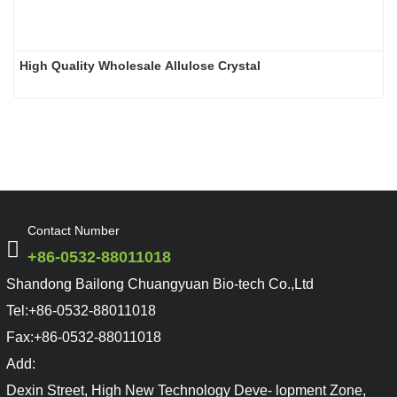
High Quality Wholesale Allulose Crystal
Contact Number
+86-0532-88011018
Shandong Bailong Chuangyuan Bio-tech Co.,Ltd
Tel:
+86-0532-88011018
Fax:
+86-0532-88011018
Add:
Dexin Street, High New Technology Deve- lopment Zone,