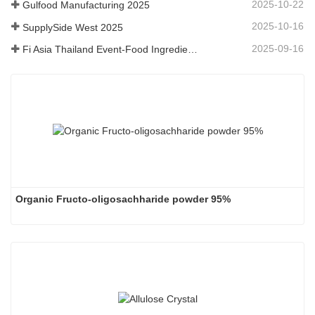
2025-10-22
Gulfood Manufacturing 2025
2025-10-16
SupplySide West 2025
2025-09-16
Fi Asia Thailand Event-Food Ingredients
Organic Fructo-oligosachharide powder 95%