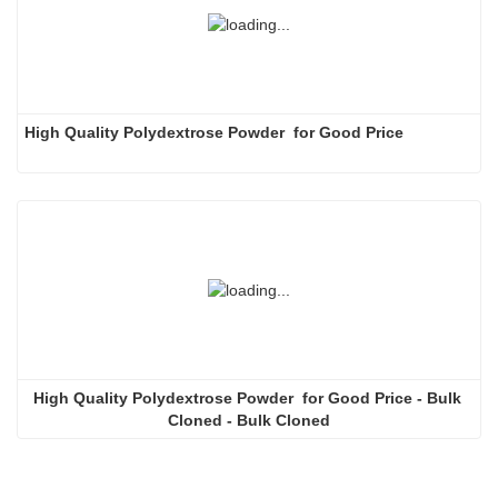
High Quality Polydextrose Powder  for Good Price
High Quality Polydextrose Powder  for Good Price - Bulk 
Cloned - Bulk Cloned