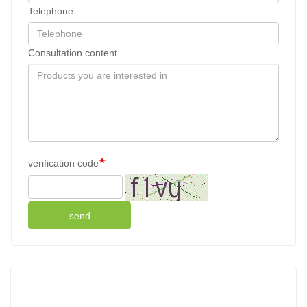
Telephone
Consultation content
verification code
send