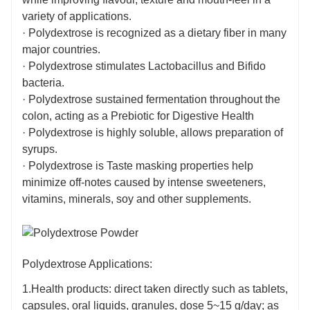
composed of randomly cross-linked glucose and have
variety of applications.
1 kcal/g Calories.
· Polydextrose is recognized as a dietary fiber in many
major countries.
· Polydextrose stimulates Lactobacillus and Bifido
bacteria.
· Polydextrose sustained fermentation throughout the
colon, acting as a Prebiotic for Digestive Health
· Polydextrose is highly soluble, allows preparation of
syrups.
· Polydextrose is Taste masking properties help
minimize off-notes caused by intense sweeteners,
vitamins, minerals, soy and other supplements.
Polydextrose Applications:
1.Health products: direct taken directly such as tablets,
capsules, oral liquids, granules, dose 5~15 g/day; as