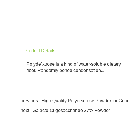
Product Details
Polyde`xtrose is a kind of water-soluble dietary
fiber. Randomly boned condensation...
previous : High Quality Polydextrose Powder for Goo
next : Galacto-Oligosaccharide 27% Powder