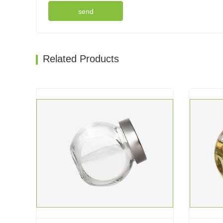
send
Related Products