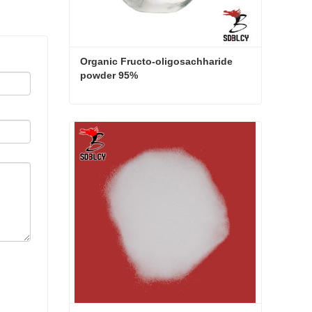
Organic Fructo-oligosachharide 
powder 95%
Organic Fructo-oligosachharide powder 95%
Contact Now