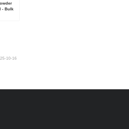
wder  
 - Bulk 
High Quality Polydextrose Powder for Good Price - Bulk Cloned - Bulk Cloned
25-10-16