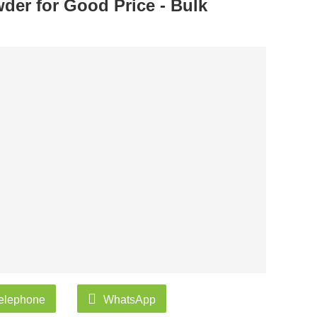
der for Good Price - Bulk
elephone
WhatsApp