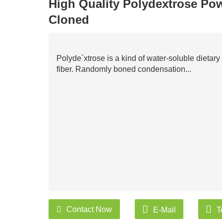
High Quality Polydextrose Pow
Cloned
Polyde`xtrose is a kind of water-soluble dietary
fiber. Randomly boned condensation...
Contact Now
E-Mail
T