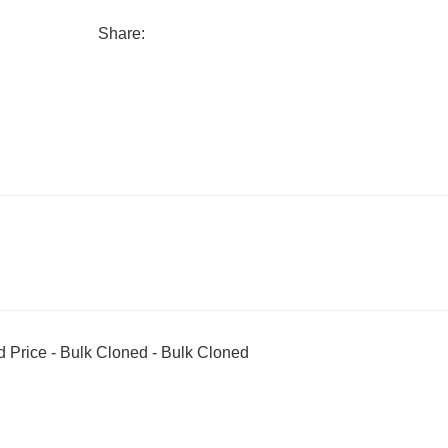
Share:
d Price - Bulk Cloned - Bulk Cloned