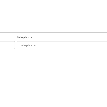
Telephone