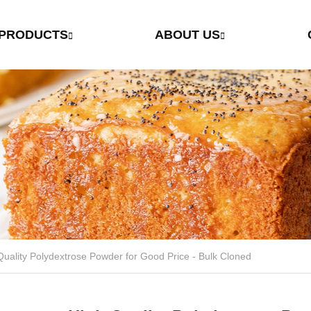
PRODUCTS
ABOUT US
High Quality Polydextrose Powder for Good Price - Bulk Cloned