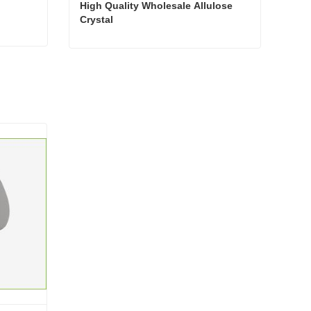
High Quality Wholesale Allulose 
Crystal
High Quality Wholesale Allulose Crystal
Contact Now