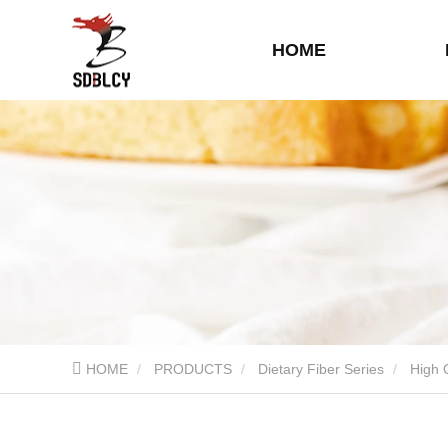
HOME
HOME
PRODUCTS
Dietary Fiber Series