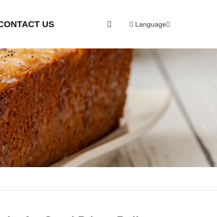
CONTACT US
Language