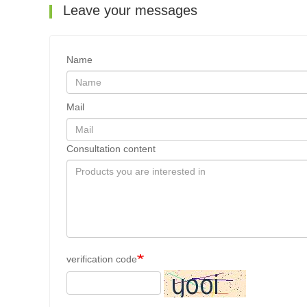
Leave your messages
Name
Mail
Consultation content
verification code