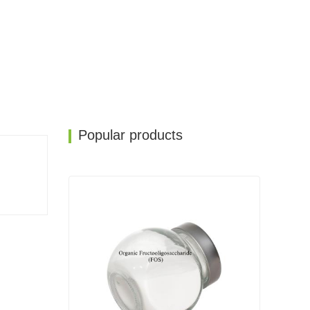
Popular products