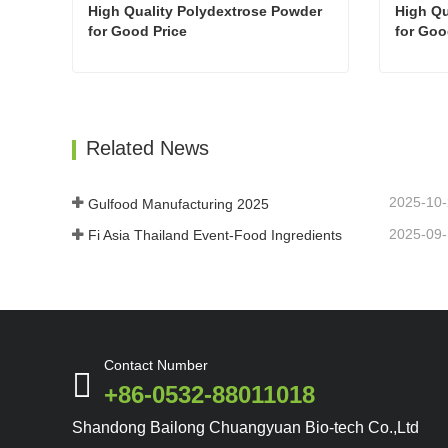
High Quality Polydextrose Powder  
High Qu
for Good Price
for Goo
High Quality Polydextrose Powder for Good Price
Contact Now
Con
Related News
2025-10
Gulfood Manufacturing 2025
2025-09
Fi Asia Thailand Event-Food Ingredients
Contact Number
+86-0532-88011018
Shandong Bailong Chuangyuan Bio-tech Co.,Ltd