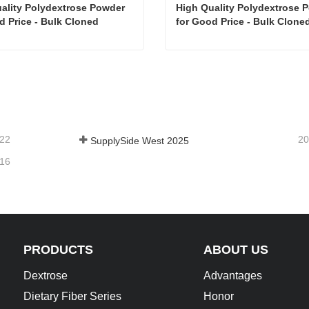
ality Polydextrose Powder  
High Quality Polydextrose Po
d Price - Bulk Cloned
for Good Price - Bulk Cloned
Cloned
High Quality Polydextrose Powder for Good Price - Bulk Cloned
tact Now
Contact Now
-22
20
SupplySide West 2025
-16
PRODUCTS
ABOUT US
Dextrose
Advantages
Dietary Fiber Series
Honor